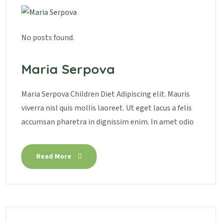
No posts found.
Maria Serpova
Maria Serpova Children Diet Adipiscing elit. Mauris
viverra nisl quis mollis laoreet. Ut eget lacus a felis
accumsan pharetra in dignissim enim. In amet odio
Read More