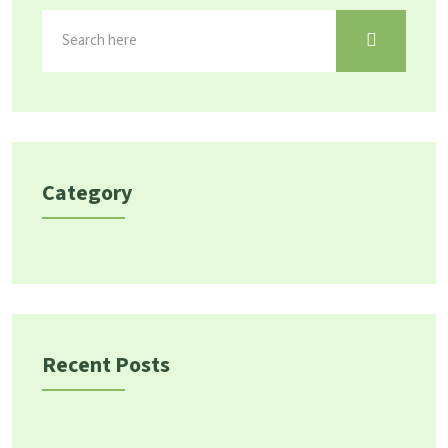
Category
Recent Posts