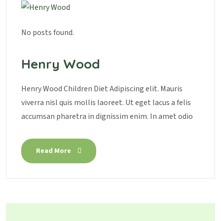
No posts found.
Henry Wood
Henry Wood Children Diet Adipiscing elit. Mauris
viverra nisl quis mollis laoreet. Ut eget lacus a felis
accumsan pharetra in dignissim enim. In amet odio
Read More