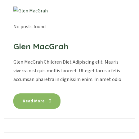
No posts found.
Glen MacGrah
Glen MacGrah Children Diet Adipiscing elit. Mauris
viverra nisl quis mollis laoreet. Ut eget lacus a felis
accumsan pharetra in dignissim enim. In amet odio
Read More