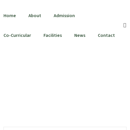
Skip to content
Home
About
Admission
Co-Curricular
Facilities
News
Contact
Team Category:
Teacher
Home
Teacher