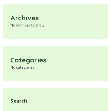
Archives
No archives to show.
Categories
No categories
Search