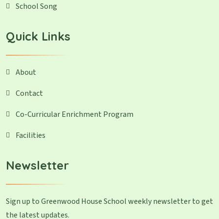
School Song
Quick Links
About
Contact
Co-Curricular Enrichment Program
Facilities
Newsletter
Sign up to Greenwood House School weekly newsletter to get
the latest updates.