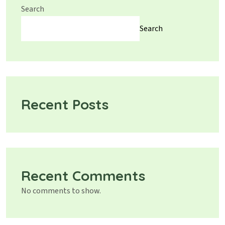
Search
Search
Recent Posts
Recent Comments
No comments to show.