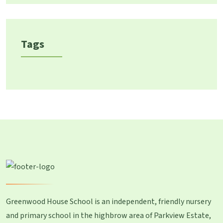
Tags
Greenwood House School is an independent, friendly nursery
and primary school in the highbrow area of Parkview Estate,