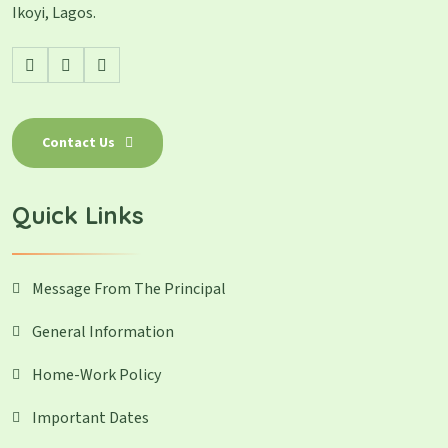
Ikoyi, Lagos.
Contact Us
Quick Links
Message From The Principal
General Information
Home-Work Policy
Important Dates