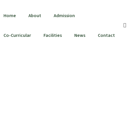
Home
About
Admission
Co-Curricular
Facilities
News
Contact
School Song
Home
School Song