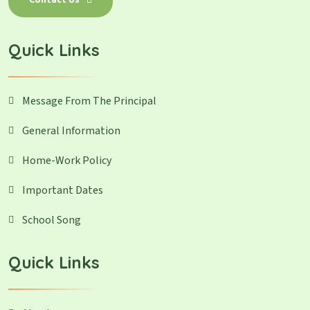
Contact Us
Quick Links
Message From The Principal
General Information
Home-Work Policy
Important Dates
School Song
Quick Links