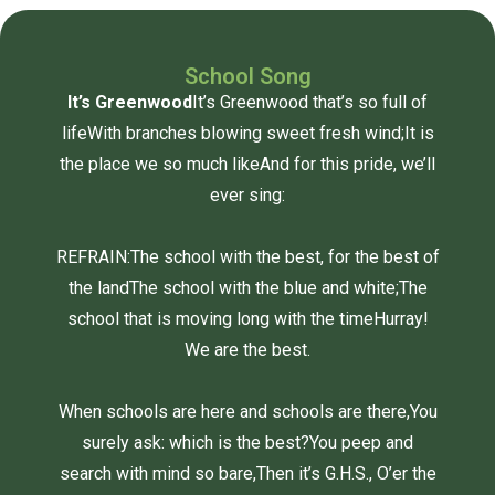
School Song
It’s Greenwood
It’s Greenwood that’s so full of
life
With branches blowing sweet fresh wind;
It is
the place we so much like
And for this pride, we’ll
ever sing:
REFRAIN:
The school with the best, for the best of
the land
The school with the blue and white;
The
school that is moving long with the time
Hurray!
We are the best.
When schools are here and schools are there,
You
surely ask: which is the best?
You peep and
search with mind so bare,
Then it’s G.H.S., O’er the