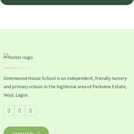
Greenwood House School is an independent, friendly nursery
and primary school in the highbrow area of Parkview Estate,
Ikoyi, Lagos.