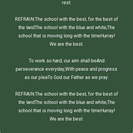
rest.
REFRAIN
:
The school with the best, for the best of
the land
The school with the blue and white;
The
school that is moving long with the time
Hurray!
We are the best.
To work so hard, our aim shall be
And
perseverance everyday;
With peace and progress
as our plea
To God our Father as we pray:
REFRAIN:
The school with the best, for the best of
the land
The school with the blue and white;
The
school that is moving long with the time
Hurray!
We are the best.