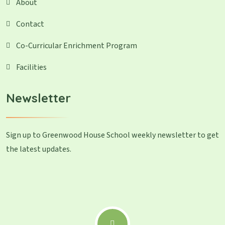
About
Contact
Co-Curricular Enrichment Program
Facilities
Newsletter
Sign up to Greenwood House School weekly newsletter to get
the latest updates.