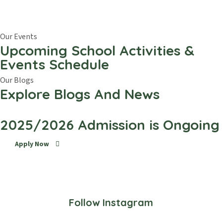
Our Events
Upcoming School Activities &
Events Schedule
Our Blogs
Explore Blogs And News
2025/2026 Admission is Ongoing
Apply Now
Follow Instagram