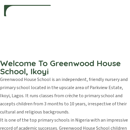
Inspiring Young Learners For a Bright
Tomorrow
Welcome To Greenwood House
We provide a strong academic foundation that nurtures curiosity,
School, Ikoyi
creativity,
and a lifelong love for learning in every child.
Greenwood House School is an independent, friendly nursery and
primary school located in the upscale area of Parkview Estate,
Explore Our Curriculum
Ikoyi, Lagos. It runs classes from crèche to primary school and
accepts children from 3 months to 10 years, irrespective of their
cultural and religious backgrounds.
It is one of the top primary schools in Nigeria with an impressive
record of academic successes. Greenwood House School children