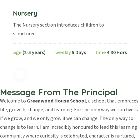
Nursery
The Nursery section introduces children to
structured…
age
(2-5 years)
weekly
5 Days
time
4.30 Hors
Message From The Principal
Welcome to
Greenwood House School
, a school that embraces
life, growth, change, and learning. For the only way we can live is
if we grow, and we only grow if we can change. The only way to
change is to learn. I am incredibly honoured to lead this learning
community where curiosity is celebrated, character is nurtured,