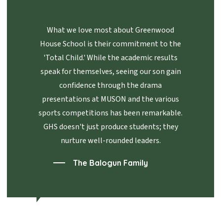
What we love most about Greenwood
House School is their commitment to the
'Total Child.' While the academic results
speak for themselves, seeing our son gain
confidence through the drama
presentations at MUSON and the various
sports competitions has been remarkable.
GHS doesn't just produce students; they
nurture well-rounded leaders.
The Balogun Family