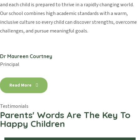
and each child is prepared to thrive in a rapidly changing world.
Our school combines high academic standards with a warm,
inclusive culture so every child can discover strengths, overcome
challenges, and pursue meaningful goals.
Dr Maureen Courtney
Principal
Read More
Testimonials
Parents' Words Are The Key
To
Happy Children