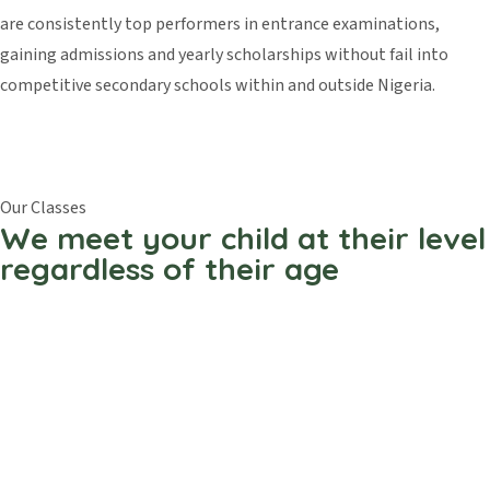
are consistently top performers in entrance examinations,
gaining admissions and yearly scholarships without fail into
competitive secondary schools within and outside Nigeria.
Our Classes
We meet your child at their level
regardless of their age