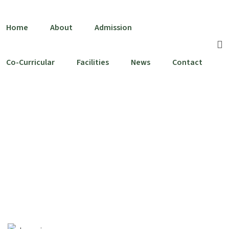
Home
About
Admission
Co-Curricular
Facilities
News
Contact
Leadership Team
Home
Leadership Team