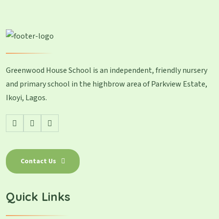
Greenwood House School is an independent, friendly nursery
and primary school in the highbrow area of Parkview Estate,
Ikoyi, Lagos.
Contact Us
Quick Links