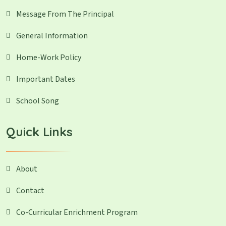
Message From The Principal
General Information
Home-Work Policy
Important Dates
School Song
Quick Links
About
Contact
Co-Curricular Enrichment Program