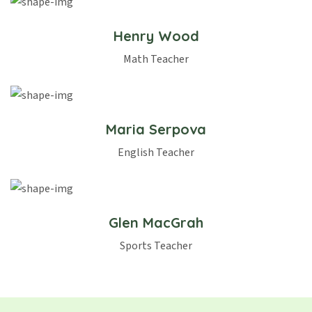
Henry Wood
Math Teacher
Maria Serpova
English Teacher
Glen MacGrah
Sports Teacher