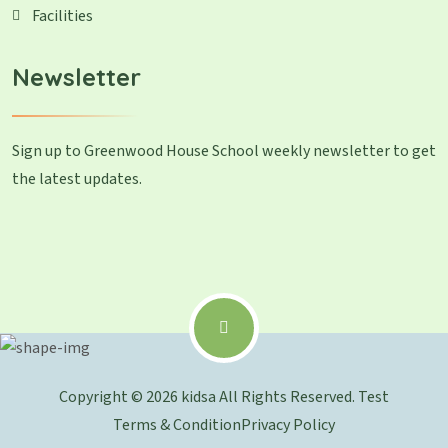
Facilities
Newsletter
Sign up to Greenwood House School weekly newsletter to get
the latest updates.
Copyright © 2026 kidsa All Rights Reserved. Test
Terms & Condition
Privacy Policy