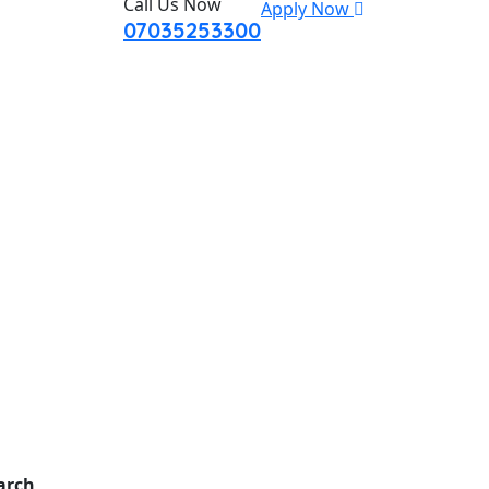
Call Us Now
Apply Now
07035253300
arch