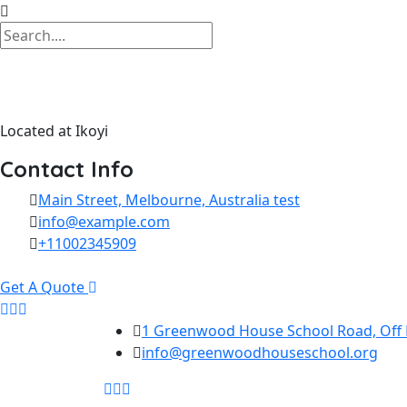
Located at Ikoyi
Contact Info
Main Street, Melbourne, Australia test
info@example.com
+11002345909
Get A Quote
Skip to content
1 Greenwood House School Road, Off La
info@greenwoodhouseschool.org