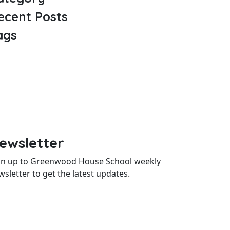
ecent Posts
ags
ewsletter
gn up to Greenwood House School weekly
wsletter to get the latest updates.