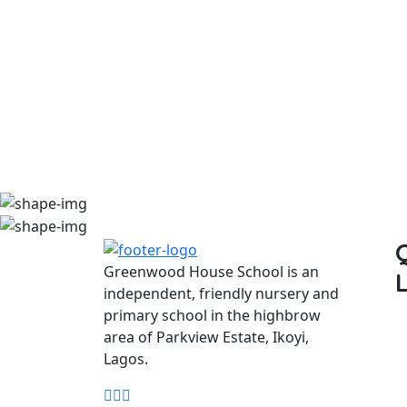
Greenwood House School is an
independent, friendly nursery and
primary school in the highbrow
area of Parkview Estate, Ikoyi,
Lagos.