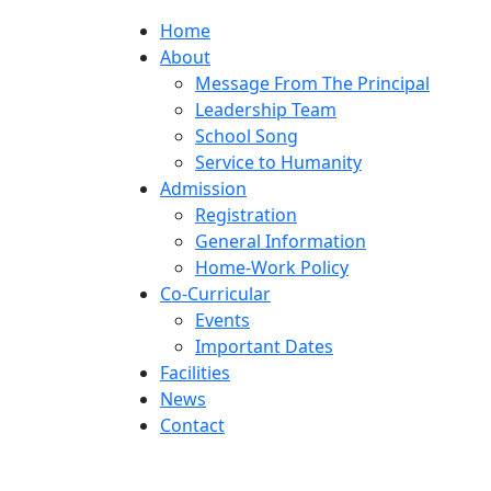
Home
About
Message From The Principal
Leadership Team
School Song
Service to Humanity
Admission
Registration
General Information
Home-Work Policy
Co-Curricular
Events
Important Dates
Facilities
News
Contact