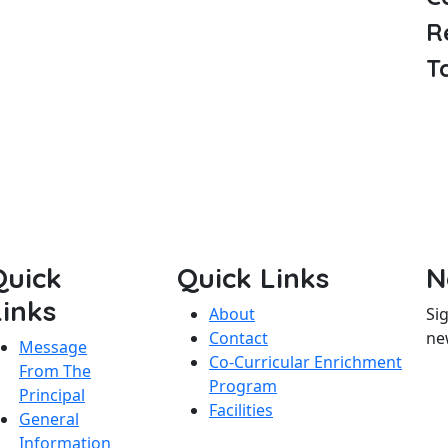
R
T
Quick
Quick Links
N
Links
About
Si
Contact
ne
Message
Co-Curricular Enrichment
From The
Program
Principal
Facilities
General
Information