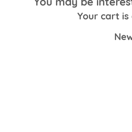
You may be interes
Your cart is
New