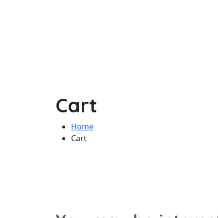
Cart
Home
Cart