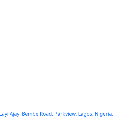
yi Ajayi Bembe Road, Parkview, Lagos, Nigeria.