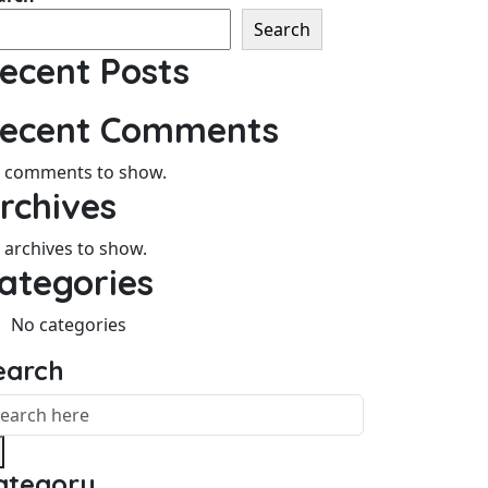
Search
ecent Posts
ecent Comments
 comments to show.
rchives
 archives to show.
ategories
No categories
earch
ategory