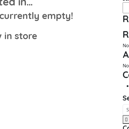
ted in…
 currently empty!
R
R
 in store
No
A
No
C
S
C