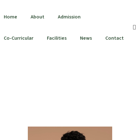
Home
About
Admission
Co-Curricular
Facilities
News
Contact
Dianne Russell
Home
Team
Dianne Russell