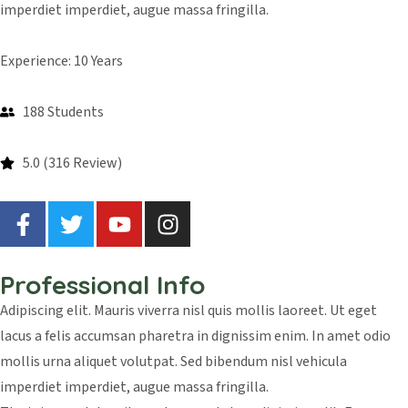
imperdiet imperdiet, augue massa fringilla.
Experience: 10 Years
188 Students
5.0 (316 Review)
Professional Info
Adipiscing elit. Mauris viverra nisl quis mollis laoreet. Ut eget
lacus a felis accumsan pharetra in dignissim enim. In amet odio
mollis urna aliquet volutpat. Sed bibendum nisl vehicula
imperdiet imperdiet, augue massa fringilla.