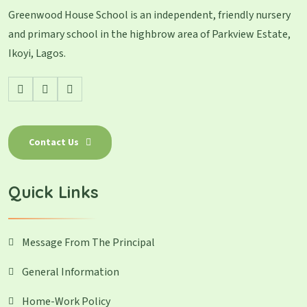
Greenwood House School is an independent, friendly nursery
and primary school in the highbrow area of Parkview Estate,
Ikoyi, Lagos.
Contact Us
Quick Links
Message From The Principal
General Information
Home-Work Policy