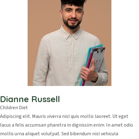
Dianne Russell
Children Diet
Adipiscing elit. Mauris viverra nisl quis mollis laoreet. Ut eget
lacus a felis accumsan pharetra in dignissim enim. In amet odio
mollis urna aliquet volutpat. Sed bibendum nisl vehicula