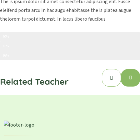
The is ipsum dolor sit amet consectetur adipiscing elit. Fusce
eleifend porta arcu In hac augu ehabitasse the is platea augue
thelorem turpoi dictumst. In lacus libero faucibus
Creativity
90%
Time Management
80%
Art And Carft
97%
Related Teacher