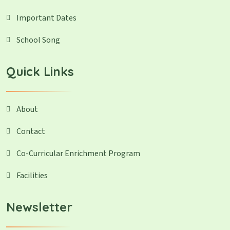
Important Dates
School Song
Quick Links
About
Contact
Co-Curricular Enrichment Program
Facilities
Newsletter